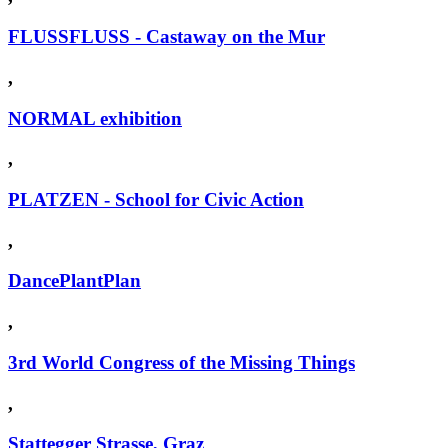
FLUSSFLUSS - Castaway on the Mur
,
NORMAL exhibition
,
PLATZEN - School for Civic Action
,
DancePlantPlan
,
3rd World Congress of the Missing Things
,
Stattegger Strasse, Graz