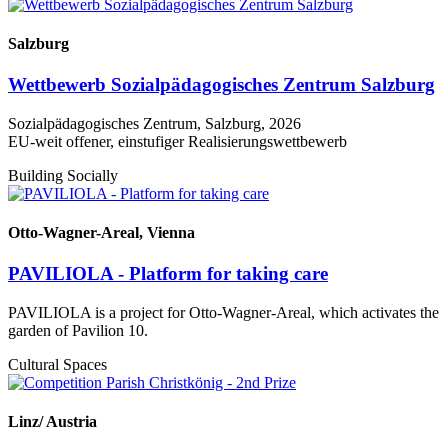
Salzburg
Wettbewerb Sozialpädagogisches Zentrum Salzburg
Sozialpädagogisches Zentrum, Salzburg, 2026
EU-weit offener, einstufiger Realisierungswettbewerb
Building Socially
Otto-Wagner-Areal, Vienna
PAVILIOLA - Platform for taking care
PAVILIOLA is a project for Otto-Wagner-Areal, which activates the
garden of Pavilion 10.
Cultural Spaces
Linz/ Austria