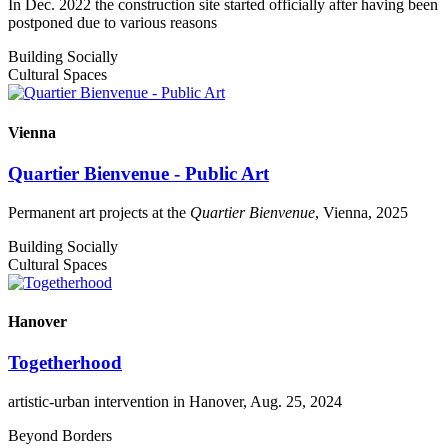
In Dec. 2022 the construction site started officially after having been
postponed due to various reasons
Building Socially
Cultural Spaces
Vienna
Quartier Bienvenue - Public Art
Permanent art projects at the
Quartier Bienvenue
, Vienna, 2025
Building Socially
Cultural Spaces
Hanover
Togetherhood
artistic-urban intervention in Hanover, Aug. 25, 2024
Beyond Borders