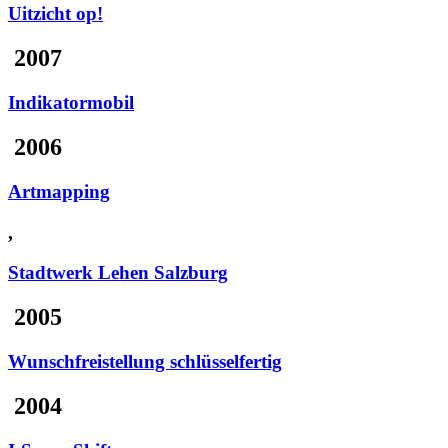
Uitzicht op!
2007
Indikatormobil
2006
Artmapping
,
Stadtwerk Lehen Salzburg
2005
Wunschfreistellung schlüsselfertig
2004