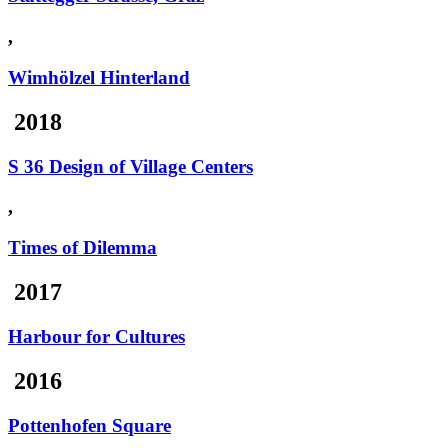
,
Wimhölzel Hinterland
2018
S 36 Design of Village Centers
,
Times of Dilemma
2017
Harbour for Cultures
2016
Pottenhofen Square