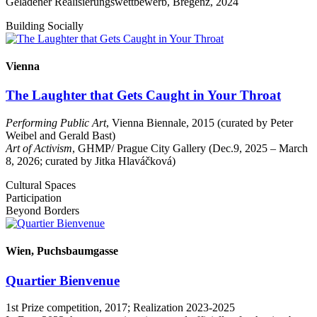
Geladener Realisierungswettbewerb, Bregenz, 2024
Building Socially
Vienna
The Laughter that Gets Caught in Your Throat
Performing Public Art
, Vienna Biennale, 2015 (curated by Peter
Weibel and Gerald Bast)
Art of Activism
, GHMP/ Prague City Gallery (Dec.9, 2025 – March
8, 2026; curated by Jitka Hlaváčková)
Cultural Spaces
Participation
Beyond Borders
Wien, Puchsbaumgasse
Quartier Bienvenue
1st Prize competition, 2017; Realization 2023-2025