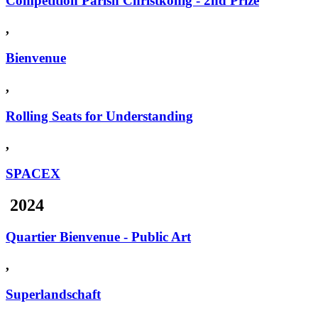
Competition Parish Christkönig - 2nd Prize
,
Bienvenue
,
Rolling Seats for Understanding
,
SPACEX
2024
Quartier Bienvenue - Public Art
,
Superlandschaft