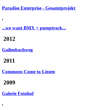
Paradise Enterprise - Gesamtprojekt
,
...we want BMX + pumptrack...
2012
Gailenbachweg
2011
Commons Come to Liezen
2009
Galerie Fotohof
,