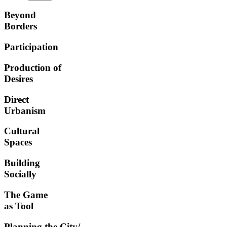
Beyond
Borders
Participation
Production of
Desires
Direct
Urbanism
Cultural
Spaces
Building
Socially
The Game
as Tool
Planning the City/