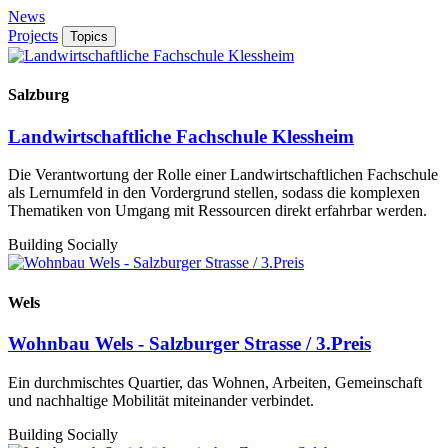
News
Projects
Topics
Salzburg
Landwirtschaftliche Fachschule Klessheim
Die Verantwortung der Rolle einer Landwirtschaftlichen Fachschule
als Lernumfeld in den Vordergrund stellen, sodass die komplexen
Thematiken von Umgang mit Ressourcen direkt erfahrbar werden.
Building Socially
Wels
Wohnbau Wels - Salzburger Strasse / 3.Preis
Ein durchmischtes Quartier, das Wohnen, Arbeiten, Gemeinschaft
und nachhaltige Mobilität miteinander verbindet.
Building Socially