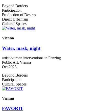
Beyond Borders
Participation
Production of Desires
Direct Urbanism
Cultural Spaces
Vienna
Water, mask, night
artistic-urban interventions in Penzing
Public Art, Vienna
Oct.2023
Beyond Borders
Participation
Cultural Spaces
Vienna
FAVORIT