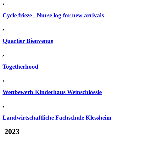
,
Cycle frieze - Nurse log for new arrivals
,
Quartier Bienvenue
,
Togetherhood
,
Wettbewerb Kinderhaus Weinschlössle
,
Landwirtschaftliche Fachschule Klessheim
2023