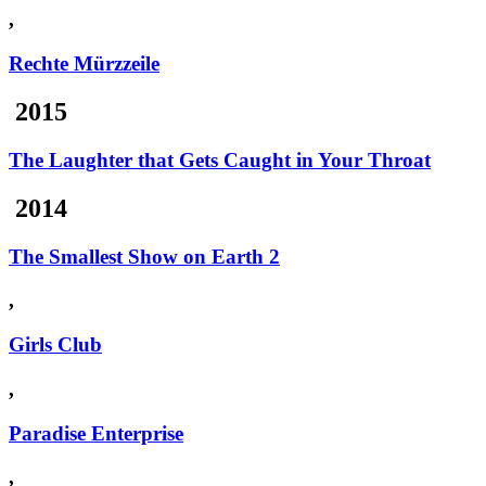
,
Rechte Mürzzeile
2015
The Laughter that Gets Caught in Your Throat
2014
The Smallest Show on Earth 2
,
Girls Club
,
Paradise Enterprise
,