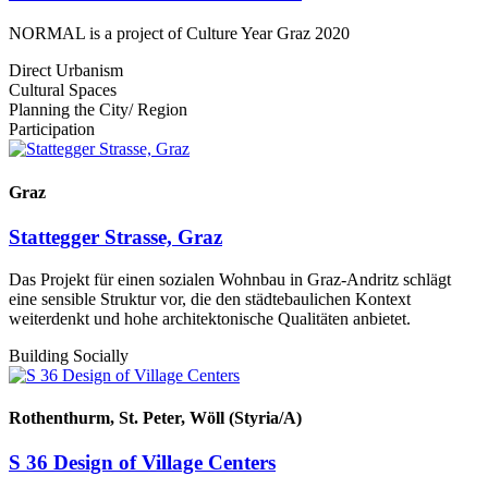
NORMAL is a project of Culture Year Graz 2020
Direct Urbanism
Cultural Spaces
Planning the City/ Region
Participation
Graz
Stattegger Strasse, Graz
Das Projekt für einen sozialen Wohnbau in Graz-Andritz schlägt
eine sensible Struktur vor, die den städtebaulichen Kontext
weiterdenkt und hohe architektonische Qualitäten anbietet.
Building Socially
Rothenthurm, St. Peter, Wöll (Styria/A)
S 36 Design of Village Centers