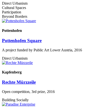
Direct Urbanism
Cultural Spaces
Participation
Beyond Borders
Pottenhofen
Pottenhofen Square
A project funded by Public Art Lower Austria, 2016
Direct Urbanism
Kapfenberg
Rechte Mürzzeile
Open competition, 3rd prize, 2016
Building Socially