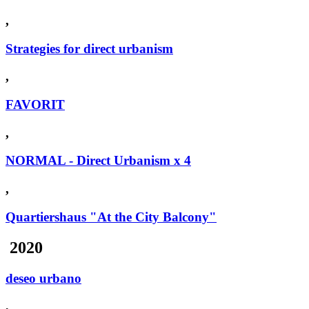
,
Strategies for direct urbanism
,
FAVORIT
,
NORMAL - Direct Urbanism x 4
,
Quartiershaus "At the City Balcony"
2020
deseo urbano
,