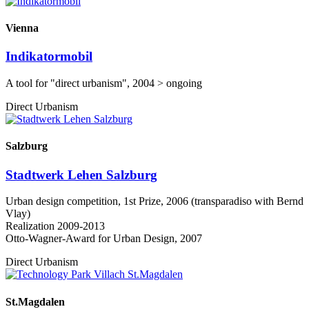
Vienna
Indikatormobil
A tool for "direct urbanism", 2004 > ongoing
Direct Urbanism
Salzburg
Stadtwerk Lehen Salzburg
Urban design competition, 1st Prize, 2006 (transparadiso with Bernd
Vlay)
Realization 2009-2013
Otto-Wagner-Award for Urban Design, 2007
Direct Urbanism
St.Magdalen