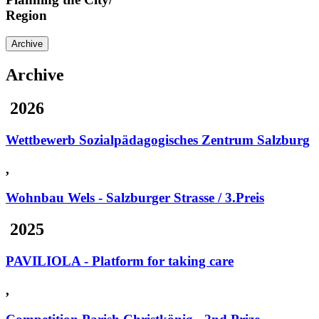
Region
Archive
Archive
2026
Wettbewerb Sozialpädagogisches Zentrum Salzburg
,
Wohnbau Wels - Salzburger Strasse / 3.Preis
2025
PAVILIOLA - Platform for taking care
,