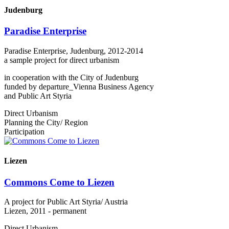
Judenburg
Paradise Enterprise
Paradise Enterprise, Judenburg, 2012-2014
a sample project for direct urbanism
in cooperation with the City of Judenburg
funded by departure_Vienna Business Agency
and Public Art Styria
Direct Urbanism
Planning the City/ Region
Participation
Liezen
Commons Come to Liezen
A project for Public Art Styria/ Austria
Liezen, 2011 - permanent
Direct Urbanism