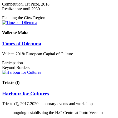
Competition, 1st Prize, 2018
Realization: until 2030
Planning the City/ Region
Valletta/ Malta
Times of Dilemma
Valletta 2018/ European Capital of Culture
Participation
Beyond Borders
Trieste (I)
Harbour for Cultures
Trieste (I), 2017-2020 temporary events and workshops
ongoing: establishing the H/C Centre at Porto Vecchio