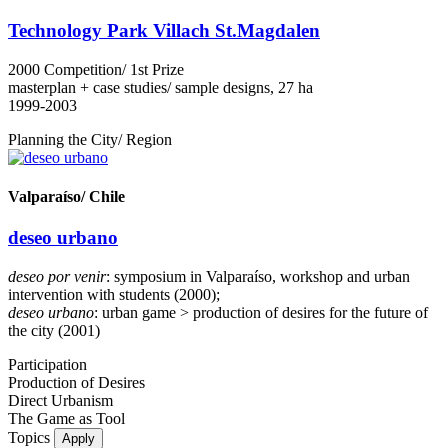
Technology Park Villach St.Magdalen
2000 Competition/ 1st Prize
masterplan + case studies/ sample designs, 27 ha
1999-2003
Planning the City/ Region
Valparaíso/ Chile
deseo urbano
deseo por venir
: symposium in Valparaíso, workshop and urban
intervention with students (2000);
deseo urbano
: urban game > production of desires for the future of
the city (2001)
Participation
Production of Desires
Direct Urbanism
The Game as Tool
Topics
Apply