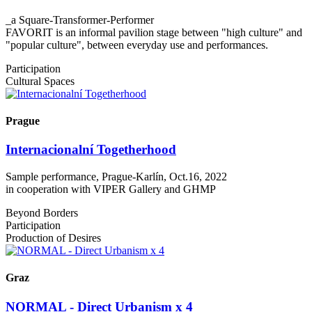
_a Square-Transformer-Performer
FAVORIT is an informal pavilion stage between "high culture" and
"popular culture", between everyday use and performances.
Participation
Cultural Spaces
Prague
Internacionalní Togetherhood
Sample performance, Prague-Karlín, Oct.16, 2022
in cooperation with VIPER Gallery and GHMP
Beyond Borders
Participation
Production of Desires
Graz
NORMAL - Direct Urbanism x 4