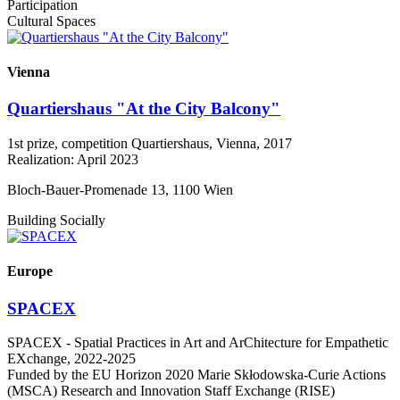
Participation
Cultural Spaces
Vienna
Quartiershaus "At the City Balcony"
1st prize, competition Quartiershaus, Vienna, 2017
Realization: April 2023
Bloch-Bauer-Promenade 13, 1100 Wien
Building Socially
Europe
SPACEX
SPACEX - Spatial Practices in Art and ArChitecture for Empathetic
EXchange, 2022-2025
Funded by the EU Horizon 2020 Marie Skłodowska-Curie Actions
(MSCA) Research and Innovation Staff Exchange (RISE)