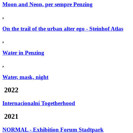
Moon and Neon, per sempre Penzing
,
On the trail of the urban alter ego - Steinhof Atlas
,
Water in Penzing
,
Water, mask, night
2022
Internacionalní Togetherhood
2021
NORMAL - Exhibition Forum Stadtpark