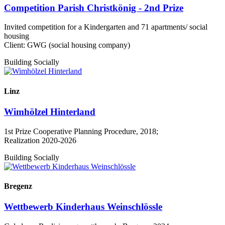
Competition Parish Christkönig - 2nd Prize
Invited competition for a Kindergarten and 71 apartments/ social
housing
Client: GWG (social housing company)
Building Socially
Linz
Wimhölzel Hinterland
1st Prize Cooperative Planning Procedure, 2018;
Realization 2020-2026
Building Socially
Bregenz
Wettbewerb Kinderhaus Weinschlössle