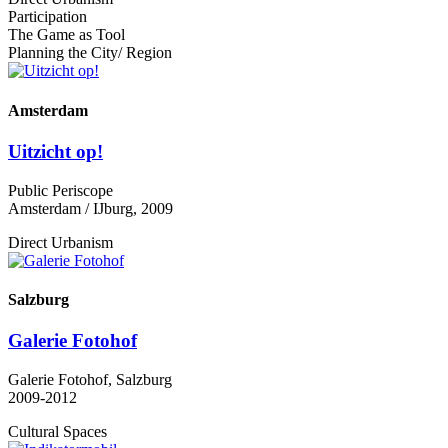
Participation
The Game as Tool
Planning the City/ Region
Amsterdam
Uitzicht op!
Public Periscope
Amsterdam / IJburg, 2009
Direct Urbanism
Salzburg
Galerie Fotohof
Galerie Fotohof, Salzburg
2009-2012
Cultural Spaces