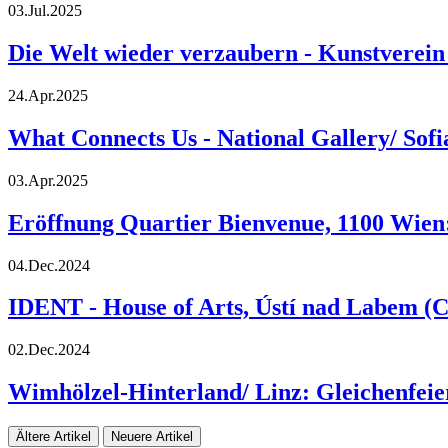
03.Jul.2025
Die Welt wieder verzaubern - Kunstverein
24.Apr.2025
What Connects Us - National Gallery/ Sof
03.Apr.2025
Eröffnung Quartier Bienvenue, 1100 Wien:
04.Dec.2024
IDENT - House of Arts, Ústí nad Labem (C
02.Dec.2024
Wimhölzel-Hinterland/ Linz: Gleichenfeie
Ältere Artikel
Neuere Artikel