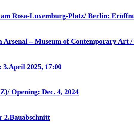
 am Rosa-Luxemburg-Platz/ Berlin: Eröffnu
ia Arsenal – Museum of Contemporary Art / 
 3.April 2025, 17:00
Z)/ Opening: Dec. 4, 2024
r 2.Bauabschnitt