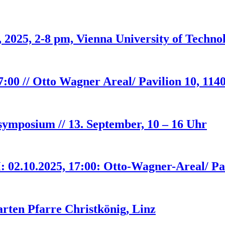
 2025, 2-8 pm, Vienna University of Techno
00 // Otto Wagner Areal/ Pavilion 10, 114
hsymposium // 13. September, 10 – 16 Uhr
.10.2025, 17:00: Otto-Wagner-Areal/ Pav
ten Pfarre Christkönig, Linz