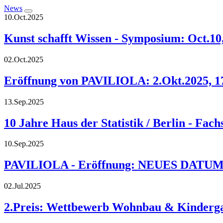
News
10.Oct.2025
Kunst schafft Wissen - Symposium: Oct.10,
02.Oct.2025
Eröffnung von PAVILIOLA: 2.Okt.2025, 17:
13.Sep.2025
10 Jahre Haus der Statistik / Berlin - Fac
10.Sep.2025
PAVILIOLA - Eröffnung: NEUES DATUM: 02
02.Jul.2025
2.Preis: Wettbewerb Wohnbau & Kindergar