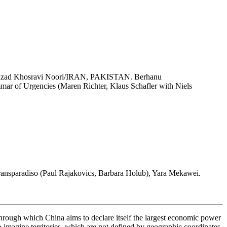
hzad Khosravi Noori/IRAN, PAKISTAN. Berhanu
 of Urgencies (Maren Richter, Klaus Schafler with Niels
ansparadiso (Paul Rajakovics, Barbara Holub), Yara Mekawei.
hrough which China aims to declare itself the largest economic power
imagine territories, which are not defined by geographic coordinates