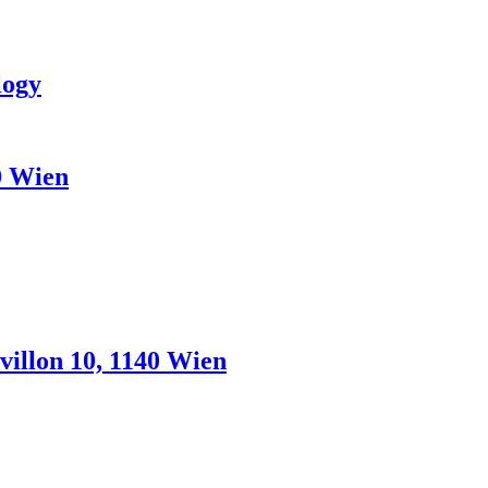
logy
0 Wien
illon 10, 1140 Wien