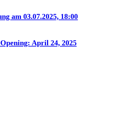
ng am 03.07.2025, 18:00
Opening: April 24, 2025