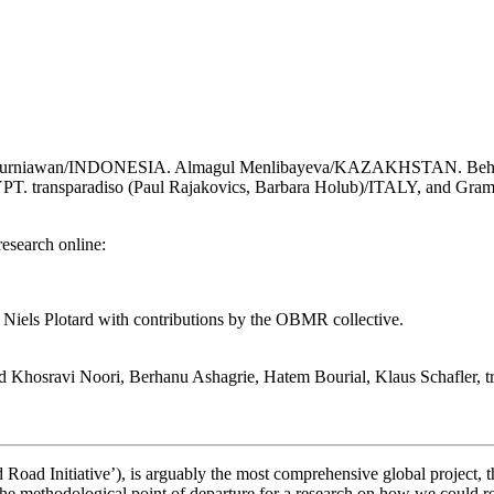
ung Kurniawan/INDONESIA. Almagul Menlibayeva/KAZAKHSTAN. Be
ransparadiso (Paul Rajakovics, Barbara Holub)/ITALY, and Grammar
research online:
iels Plotard with contributions by the OBMR collective.
hosravi Noori, Berhanu Ashagrie, Hatem Bourial, Klaus Schafler, tr
ad Initiative’), is arguably the most comprehensive global project, t
 methodological point of departure for a research on how we could re-