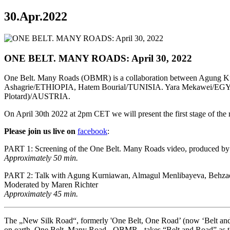
30.Apr.2022
ONE BELT. MANY ROADS: April 30, 2022
One Belt. Many Roads (OBMR) is a collaboration between Ag
Ashagrie/ETHIOPIA, Hatem Bourial/TUNISIA. Yara Mekawei/EGYPT. t
Plotard)/AUSTRIA.
On April 30th 2022 at 2pm CET we will present the first stage of the 
Please join us live on
facebook
:
PART 1: Screening of the One Belt. Many Roads video, produced by N
Approximately 50 min.
PART 2: Talk with Agung Kurniawan, Almagul Menlibayeva, Behzad K
Moderated by Maren Richter
Approximately 45 min.
The „New Silk Road“, formerly 'One Belt, One Road’ (now ‘Belt and Ro
on earth. One Belt. Many Road - OBMR - takes “Belt and Road” as the