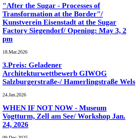
"After the Sugar - Processes of
Transformation at the Border"/
Kunstverein Eisenstadt at the Sugar
Factory Siegendorf/ Opening: May 3, 2
pm
18.Mar.2026
3.Preis: Geladener
Architekturwettbewerb GIWOG
Salzburgerstraße-/ Hamerlingstraße Wels
24.Jan.2026
WHEN IF NOT NOW - Museum
Vogtturm, Zell am See/ Workshop Jan.
24, 2026
09.Dec.2025