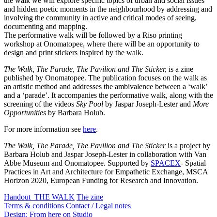
the walk we will explore specific topics of urban and social issues
and hidden poetic moments in the neighbourhood by addressing and
involving the community in active and critical modes of seeing,
documenting and mapping.
The performative walk will be followed by a Riso printing
workshop at Onomatopee, where there will be an opportunity to
design and print stickers inspired by the walk.
The Walk, The Parade, The Pavilion and The Sticker,
is a zine
published by Onomatopee. The publication focuses on the walk as
an artistic method and addresses the ambivalence between a ‘walk’
and a ‘parade’. It accompanies the performative walk, along with the
screening of the videos
Sky Pool
by Jaspar Joseph-Lester and
More
Opportunities
by Barbara Holub.
For more information see
here
.
The Walk, The Parade, The Pavilion and The Sticker
is a project by
Barbara Holub and Jaspar Joseph-Lester in collaboration with Van
Abbe Museum and Onomatopee. Supported by
SPACEX
- Spatial
Practices in Art and Architecture for Empathetic Exchange, MSCA
Horizon 2020, European Funding for Research and Innovation.
Handout_THE WALK
The zine
Terms & conditions
Contact / Legal notes
Design: From here on Studio