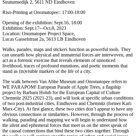
Stratumsedijk 2, 5611 ND Eindhoven
Riso-Printing at Onomatopee:: 17:00-18:00
Opening of the exhibition: Sept.16, 18:00
Exhibition: Sept.17-–Oct.8, 2023
Location: Onomatopee Project Space,
Lucas Gasselstraat 2a, 5613 LB Eindhoven
Walks, parades, maps and stickers function as powerful tools. They
can unearth how physical and immaterial forces are interwoven, and
act as a forensic exercise that reveals elements of unnoticed
livelihood, traces of profound mutations, and poetic moments that
stand as (in)visible markers of the life of a city.
The walk between Van Abbe Museum and Onomatopee refers to
WE PARAPOM! European Parade of Apple Trees, a flagship
project by Barbara Holub for the European Capital of Culture
Chemnitz 2025 (2021-23), and will look at specific urban conditions
of two post-industrial cities, Eindhoven and Chemnitz (former Karl-
Marx-City). At first glance, these two cities don’t appear to have any
obvious connections or similarities. However, through the process of
walking, parading and mapping we will begin to understand how
the silent and ephemeral forces that meet us on the street speak of
the causal connections that bind these two cities together. Through