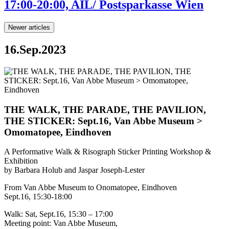
17:00-20:00, AIL/ Postsparkasse Wien
Newer articles
16.Sep.2023
THE WALK, THE PARADE, THE PAVILION,
THE STICKER: Sept.16, Van Abbe Museum >
Omomatopee, Eindhoven
A Performative Walk & Risograph Sticker Printing Workshop &
Exhibition
by Barbara Holub and Jaspar Joseph-Lester
From Van Abbe Museum to Onomatopee, Eindhoven
Sept.16, 15:30-18:00
Walk: Sat, Sept.16, 15:30 – 17:00
Meeting point: Van Abbe Museum,