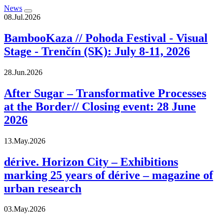
News
08.Jul.2026
BambooKaza // Pohoda Festival - Visual
Stage - Trenčín (SK): July 8-11, 2026
28.Jun.2026
After Sugar – Transformative Processes
at the Border// Closing event: 28 June
2026
13.May.2026
dérive. Horizon City – Exhibitions
marking 25 years of dérive – magazine of
urban research
03.May.2026