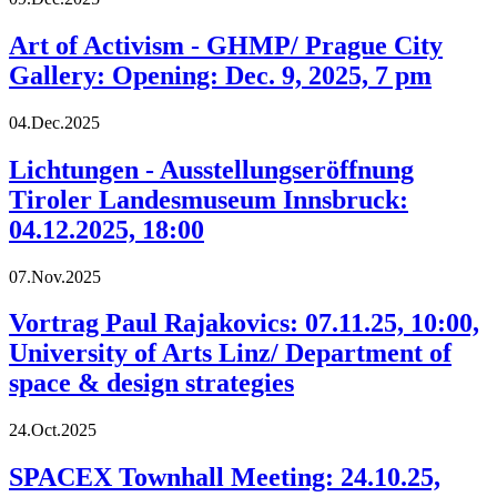
Art of Activism - GHMP/ Prague City
Gallery: Opening: Dec. 9, 2025, 7 pm
04.Dec.2025
Lichtungen - Ausstellungseröffnung
Tiroler Landesmuseum Innsbruck:
04.12.2025, 18:00
07.Nov.2025
Vortrag Paul Rajakovics: 07.11.25, 10:00,
University of Arts Linz/ Department of
space & design strategies
24.Oct.2025
SPACEX Townhall Meeting: 24.10.25,