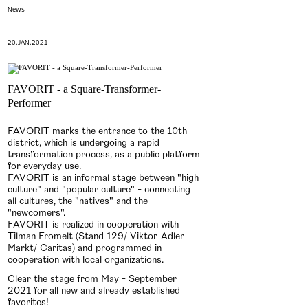
News
20.JAN.2021
FAVORIT - a Square-Transformer-
Performer
FAVORIT marks the entrance to the 10th
district, which is undergoing a rapid
transformation process, as a public platform
for everyday use.
FAVORIT is an informal stage between "high
culture" and "popular culture" - connecting
all cultures, the "natives" and the
"newcomers".
FAVORIT is realized in cooperation with
Tilman Fromelt (Stand 129/ Viktor-Adler-
Markt/ Caritas) and programmed in
cooperation with local organizations.
Clear the stage from May - September
2021 for all new and already established
favorites!