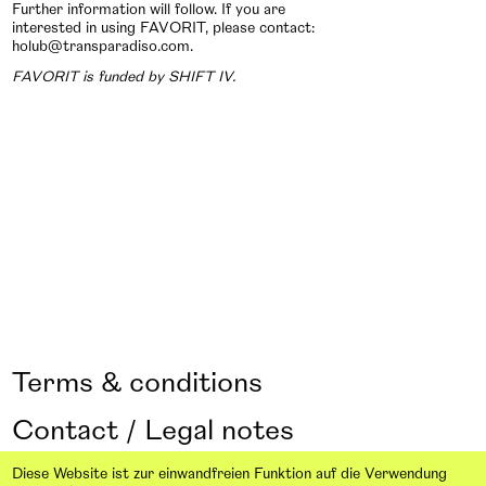
Further information will follow. If you are
interested in using FAVORIT, please contact:
holub@transparadiso.com.
FAVORIT is funded by SHIFT IV.
Terms & conditions
Contact / Legal notes
Design: From here on Studio
Diese Website ist zur einwandfreien Funktion auf die Verwendung