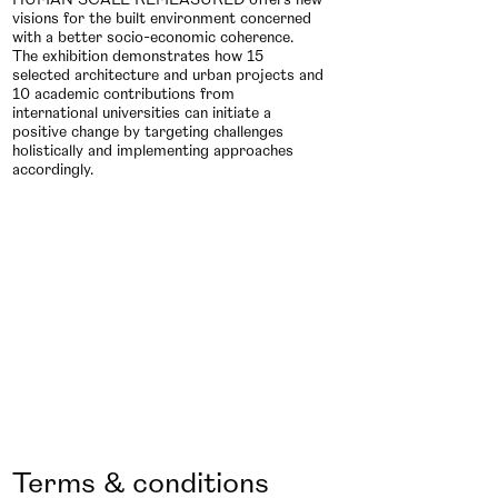
visions for the built environment concerned
with a better socio-economic coherence.
The exhibition demonstrates how 15
selected architecture and urban projects and
10 academic contributions from
international universities can initiate a
positive change by targeting challenges
holistically and implementing approaches
accordingly.
Terms & conditions