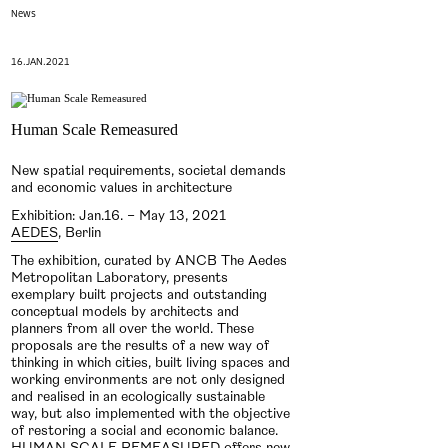
News
16.JAN.2021
Human Scale Remeasured
New spatial requirements, societal demands
and economic values in architecture
Exhibition: Jan.16. – May 13, 2021
AEDES
, Berlin
The exhibition, curated by ANCB The Aedes
Metropolitan Laboratory, presents
exemplary built projects and outstanding
conceptual models by architects and
planners from all over the world. These
proposals are the results of a new way of
thinking in which cities, built living spaces and
working environments are not only designed
and realised in an ecologically sustainable
way, but also implemented with the objective
of restoring a social and economic balance.
HUMAN SCALE REMEASURED offers new